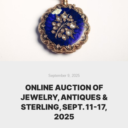
September 9, 2025
ONLINE AUCTION OF
JEWELRY, ANTIQUES &
STERLING, SEPT. 11-17,
2025