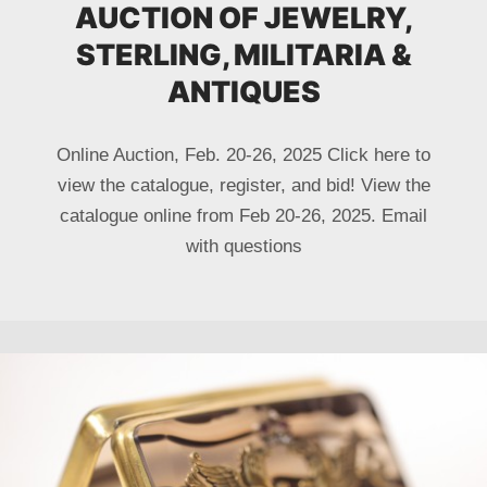
AUCTION OF JEWELRY,
STERLING, MILITARIA &
ANTIQUES
Online Auction, Feb. 20-26, 2025 Click here to
view the catalogue, register, and bid! View the
catalogue online from Feb 20-26, 2025. Email
with questions