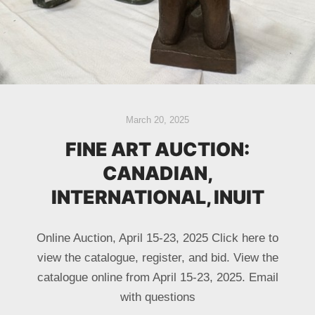
March 20, 2025
FINE ART AUCTION:
CANADIAN,
INTERNATIONAL, INUIT
Online Auction, April 15-23, 2025 Click here to
view the catalogue, register, and bid. View the
catalogue online from April 15-23, 2025. Email
with questions