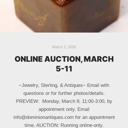
March 2, 2026
ONLINE AUCTION, MARCH
5-11
~Jewelry, Sterling, & Antiques~ Email with
questions or for further photos/details.
PREVIEW: Monday, March 9, 11:00-3:00, by
appointment only. Email
info@dominionantiques.com for an appointment
time. AUCTION: Running online-only.