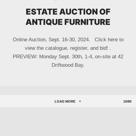
ESTATE AUCTION OF
ANTIQUE FURNITURE
Online Auction, Sept. 16-30, 2024. Click here to
view the catalogue, register, and bid! .
PREVIEW: Monday Sept. 30th, 1-4, on-site at 42
Driftwood Bay.
LOAD MORE
10/80