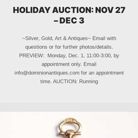
HOLIDAY AUCTION: NOV 27
– DEC 3
~Silver, Gold, Art & Antiques~ Email with
questions or for further photos/details.
PREVIEW: Monday, Dec. 1, 11:00-3:00, by
appointment only. Email
info@dominionantiques.com for an appointment
time. AUCTION: Running