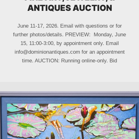
ANTIQUES AUCTION
June 11-17, 2026. Email with questions or for
further photos/details. PREVIEW: Monday, June
15, 11:00-3:00, by appointment only. Email
info@dominionantiques.com for an appointment
time. AUCTION: Running online-only. Bid