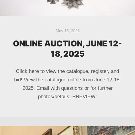
May 13, 2025
ONLINE AUCTION, JUNE 12-
18, 2025
Click here to view the catalogue, register, and
bid! View the catalogue online from June 12-18,
2025. Email with questions or for further
photos/details. PREVIEW: