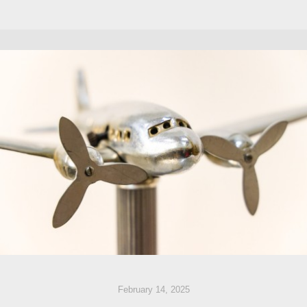
February 14, 2025