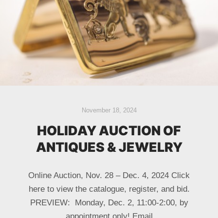
November 18, 2024
HOLIDAY AUCTION OF
ANTIQUES & JEWELRY
Online Auction, Nov. 28 – Dec. 4, 2024 Click
here to view the catalogue, register, and bid.
PREVIEW: Monday, Dec. 2, 11:00-2:00, by
appointment only! Email