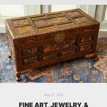
May 27, 2026
FINE ART, JEWELRY, &