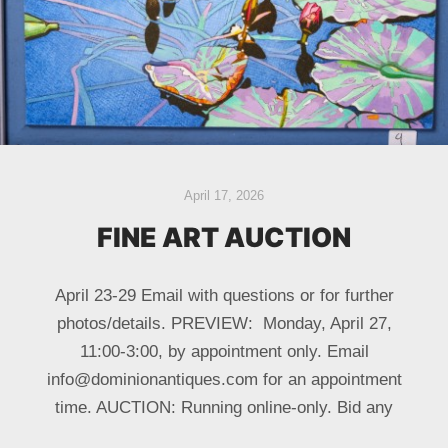
April 17, 2026
FINE ART AUCTION
April 23-29 Email with questions or for further
photos/details. PREVIEW: Monday, April 27,
11:00-3:00, by appointment only. Email
info@dominionantiques.com for an appointment
time. AUCTION: Running online-only. Bid any