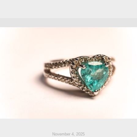
November 4, 2025