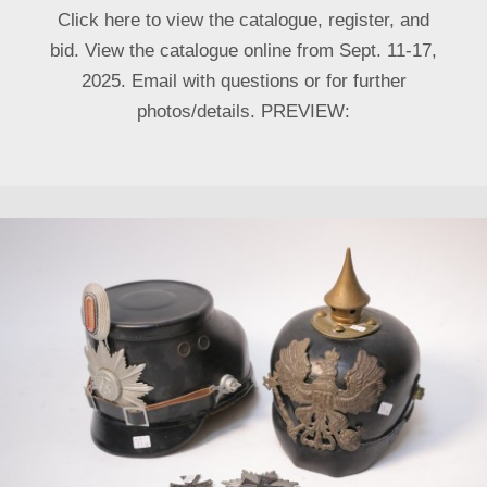
Click here to view the catalogue, register, and
bid. View the catalogue online from Sept. 11-17,
2025. Email with questions or for further
photos/details. PREVIEW: