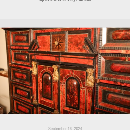
September 16, 2024