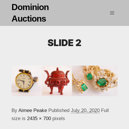
Dominion
Auctions
Main m
SLIDE 2
By
Aimee Peake
Published
July 20, 2020
Full
size is
2435 × 700
pixels